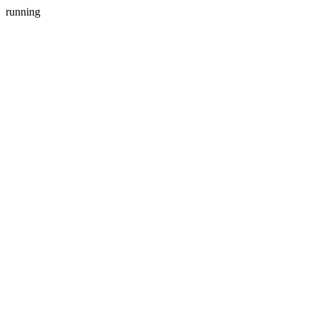
running